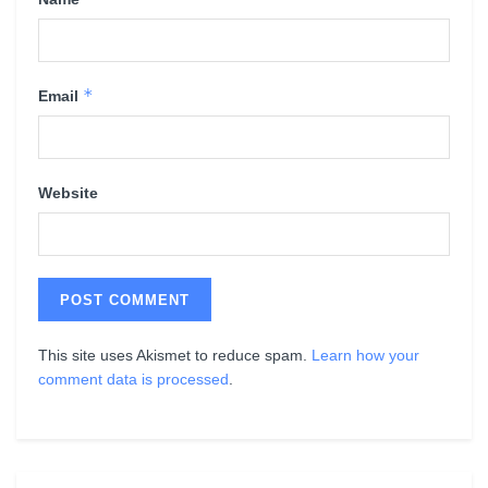
*
Email
Website
This site uses Akismet to reduce spam.
Learn how your
comment data is processed
.