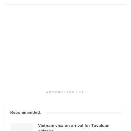
ADVERTISEMENT
Recommended
.
Vietnam visa on arrival for Tuvaluan