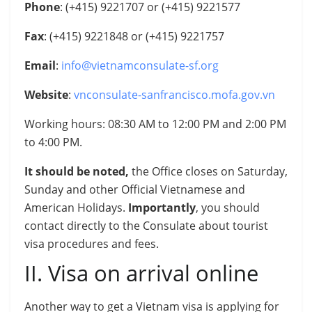
Phone
: (+415) 9221707 or (+415) 9221577
Fax
: (+415) 9221848 or (+415) 9221757
Email
:
info@vietnamconsulate-sf.org
Website
:
vnconsulate-sanfrancisco.mofa.gov.vn
Working hours: 08:30 AM to 12:00 PM and 2:00 PM
to 4:00 PM.
It should be noted,
the Office closes on Saturday,
Sunday and other Official Vietnamese and
American Holidays
.
Importantly
, you should
contact directly to the Consulate about tourist
visa procedures and fees.
II. Visa on arrival online
Another way to get a Vietnam visa is applying for