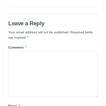
Leave a Reply
Your email address will not be published.
Required fields
*
are marked
*
Comment
*
Name