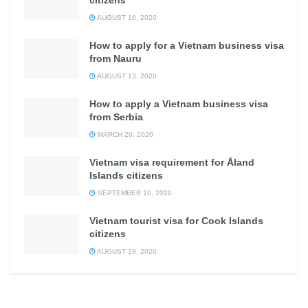
citizens
AUGUST 16, 2020
How to apply for a Vietnam business visa
from Nauru
AUGUST 13, 2020
How to apply a Vietnam business visa
from Serbia
MARCH 20, 2020
Vietnam visa requirement for Åland
Islands citizens
SEPTEMBER 10, 2020
Vietnam tourist visa for Cook Islands
citizens
AUGUST 19, 2020