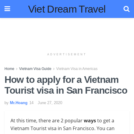
Viet Dream Travel
ADVERTISEMENT
Home
Vietnam Visa Guide
Vietnam Visa in Americas
How to apply for a Vietnam
Tourist visa in San Francisco
by
Mr.Hoang
June 27, 2020
At this time, there are 2 popular
ways
to get a
Vietnam Tourist visa in San Francisco
. You can