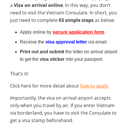
a
Visa on arrival online
. In this way, you don’t
need to visit the Vietnam Consulate. In short, you
just need to complete
03 simple steps
as below:
Apply online by
secure application form
Receive the
visa approval letter
via email.
Print out and submit
the letter on arrival airport
to get the
visa
sticker
into your passport.
That’s it!
Click here for more detail about
how to apply
.
Importantly, the visa on arrival airport accepts
only when you travel by air. If you enter Vietnam
via borderland, you have to visit the Consulate to
get a visa stamp beforehand.