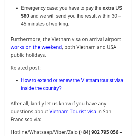
Emergency case: you have to pay the
extra US
$80
and we will send you the result within 30 –
45 minutes of working.
Furthermore, the Vietnam visa on arrival airport
works on the weekend
, both Vietnam and USA
public holidays.
Related post
:
How to extend or renew the Vietnam tourist visa
inside the country?
After all, kindly let us know if you have any
questions about
Vietnam Tourist visa
in San
Francisco
via:
Hotline/Whatsaap/Viber/Zalo
(+84)
902 795 056 –