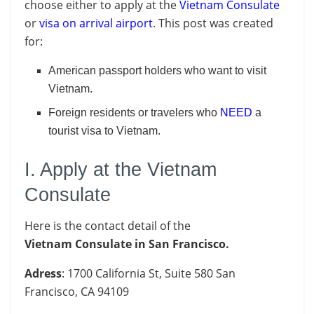
choose either to apply at the
Vietnam Consulate
or
visa on arrival airport
. This post was created
for:
American passport holders who want to visit
Vietnam.
Foreign residents or travelers who
NEED
a
tourist visa to Vietnam.
I. Apply at the Vietnam
Consulate
Here is the contact detail of the
Vietnam Consulate in San Francisco.
Adress
: 1700 California St, Suite 580 San
Francisco, CA 94109