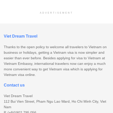
ADVERTISEMENT
Viet Dream Travel
Thanks to the open policy to welcome all travelers to Vietnam on
business or holidays, getting a Vietnam visa is now simpler and
easier than ever before. Besides applying for visa to Vietnam at
Vietnam Embassy, international travelers now can enjoy a much
more convenient way to get Vietnam visa which is applying for
Vietnam visa online.
Contact us
Viet Dream Travel
112 Bui Vien Street, Pham Ngu Lao Ward, Ho Chi Minh City, Viet
Nam
P. (+84)902.795.056