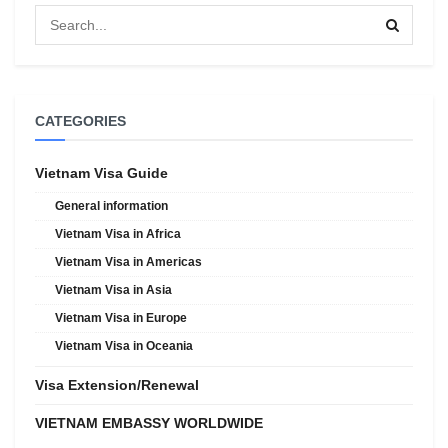
CATEGORIES
Vietnam Visa Guide
General information
Vietnam Visa in Africa
Vietnam Visa in Americas
Vietnam Visa in Asia
Vietnam Visa in Europe
Vietnam Visa in Oceania
Visa Extension/Renewal
VIETNAM EMBASSY WORLDWIDE