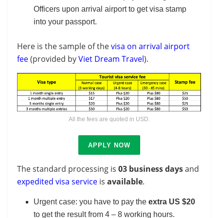
Officers upon arrival airport to get visa stamp
into your passport.
Here is the sample of the
visa on arrival airport
fee
(provided by
Viet Dream Travel
).
All the fees are quoted in USD.
APPLY NOW
The standard processing is
03 business days
and
expedited visa service
is
available
.
Urgent case: you have to pay the
extra US $20
to get the result from 4 – 8 working hours.