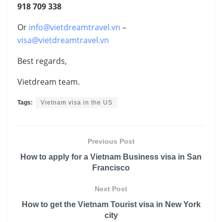
918 709 338
Or
info@vietdreamtravel.vn
–
visa@vietdreamtravel.vn
Best regards,
Vietdream team.
Tags:
Vietnam visa in the US
Previous Post
How to apply for a Vietnam Business visa in San
Francisco
Next Post
How to get the Vietnam Tourist visa in New York
city