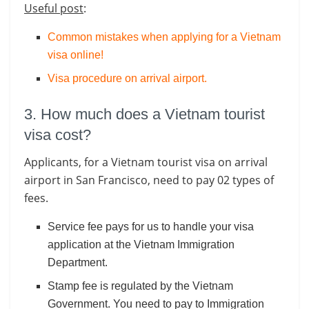
Useful post
:
Common mistakes when applying for a Vietnam
visa online!
Visa procedure on arrival airport
.
3. How much does a Vietnam tourist
visa cost?
Applicants, for a Vietnam tourist visa on arrival
airport in San Francisco, need to pay 02 types of
fees.
Service fee pays for us to handle your visa
application at the Vietnam Immigration
Department.
Stamp fee is regulated by the Vietnam
Government. You need to pay to Immigration